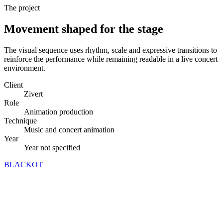
The project
Movement shaped for the stage
The visual sequence uses rhythm, scale and expressive transitions to
reinforce the performance while remaining readable in a live concert
environment.
Client
Zivert
Role
Animation production
Technique
Music and concert animation
Year
Year not specified
BLACKOT