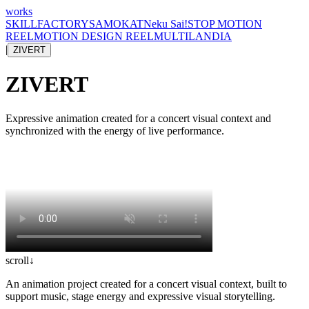
works
SKILLFACTORY
SAMOKAT
Neku Sai!
STOP MOTION
REEL
MOTION DESIGN REEL
MULTILANDIA
|
ZIVERT
ZIVERT
Expressive animation created for a concert visual context and
synchronized with the energy of live performance.
scroll
↓
An animation project created for a concert visual context, built to
support music, stage energy and expressive visual storytelling.