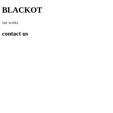
BLACKOT
our works
contact us