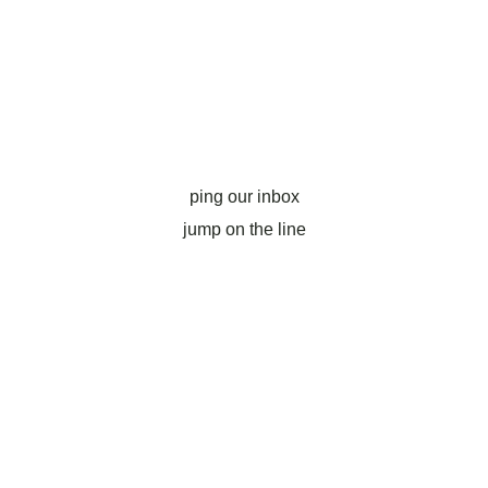
ping our inbox
jump on the line